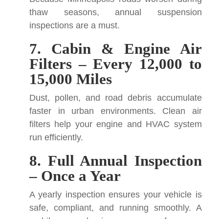
thaw seasons, annual suspension
inspections are a must.
7. Cabin & Engine Air
Filters – Every 12,000 to
15,000 Miles
Dust, pollen, and road debris accumulate
faster in urban environments. Clean air
filters help your engine and HVAC system
run efficiently.
8. Full Annual Inspection
– Once a Year
A yearly inspection ensures your vehicle is
safe, compliant, and running smoothly. A