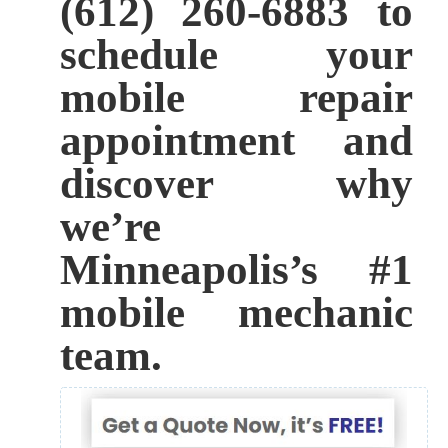
(612) 260-6883 to
schedule your
mobile repair
appointment and
discover why
we’re
Minneapolis’s #1
mobile mechanic
team.