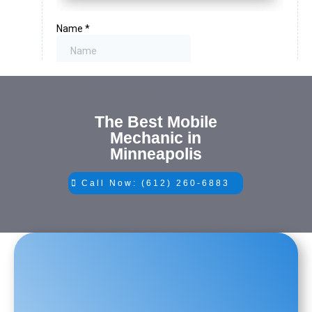
The Best Mobile
Mechanic in
Minneapolis
Call Now: (612) 260-6883