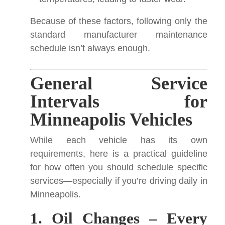
Because of these factors, following only the
standard manufacturer maintenance
schedule isn’t always enough.
General Service
Intervals for
Minneapolis Vehicles
While each vehicle has its own
requirements, here is a practical guideline
for how often you should schedule specific
services—especially if you’re driving daily in
Minneapolis.
1. Oil Changes – Every