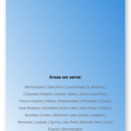
Areas we serve:
Minneapolis | Saint Paul | Lauderdale| St. Anthony |
Columbia Heights | Golden Valley | Saint Louis Park |
Falcon Heights | Hilltop | Robbinsdale | Roseville | Crystal |
New Brighton | Richfield | Arden Hills | New Hope | Fridley |
Brooklyn Center | Medicine Lake | Edina | Hopkins |
Mendota | Lilydale | Spring Lake Park | Mounds View | Coon
Rapids | Bloomington