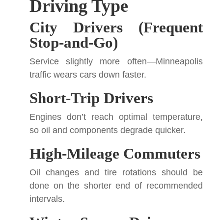
Driving Type
City Drivers (Frequent
Stop-and-Go)
Service slightly more often—Minneapolis
traffic wears cars down faster.
Short-Trip Drivers
Engines don’t reach optimal temperature,
so oil and components degrade quicker.
High-Mileage Commuters
Oil changes and tire rotations should be
done on the shorter end of recommended
intervals.