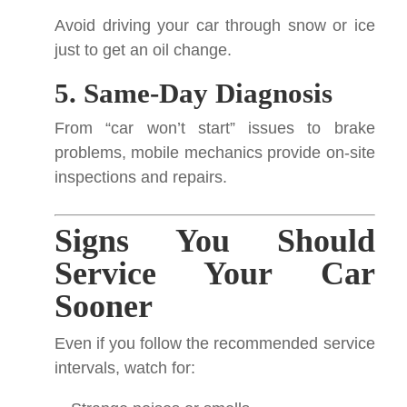
Avoid driving your car through snow or ice
just to get an oil change.
5. Same-Day Diagnosis
From “car won’t start” issues to brake
problems, mobile mechanics provide on-site
inspections and repairs.
Signs You Should
Service Your Car
Sooner
Even if you follow the recommended service
intervals, watch for: