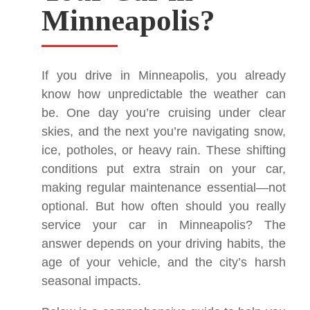
Minneapolis?
If you drive in Minneapolis, you already
know how unpredictable the weather can
be. One day you’re cruising under clear
skies, and the next you’re navigating snow,
ice, potholes, or heavy rain. These shifting
conditions put extra strain on your car,
making regular maintenance essential—not
optional. But how often should you really
service your car in Minneapolis? The
answer depends on your driving habits, the
age of your vehicle, and the city’s harsh
seasonal impacts.