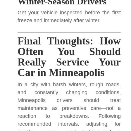
Winter-Season Drivers
Get your vehicle inspected before the first
freeze and immediately after winter.
Final Thoughts: How
Often You Should
Really Service Your
Car in Minneapolis
In a city with harsh winters, rough roads,
and constantly changing conditions,
Minneapolis drivers should treat
maintenance as preventive care—not a
reaction to breakdowns. Following
recommended intervals, adjusting for