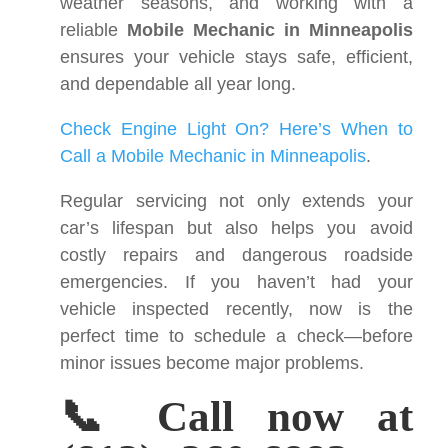
weather seasons, and working with a
reliable
Mobile Mechanic in Minneapolis
ensures your vehicle stays safe, efficient,
and dependable all year long.
Check Engine Light On? Here’s When to
Call a Mobile Mechanic in Minneapolis
.
Regular servicing not only extends your
car’s lifespan but also helps you avoid
costly repairs and dangerous roadside
emergencies. If you haven’t had your
vehicle inspected recently, now is the
perfect time to schedule a check—before
minor issues become major problems.
📞 Call now at