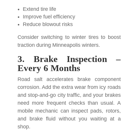
Extend tire life
Improve fuel efficiency
Reduce blowout risks
Consider switching to winter tires to boost
traction during Minneapolis winters.
3. Brake Inspection –
Every 6 Months
Road salt accelerates brake component
corrosion. Add the extra wear from icy roads
and stop-and-go city traffic, and your brakes
need more frequent checks than usual. A
mobile mechanic can inspect pads, rotors,
and brake fluid without you waiting at a
shop.