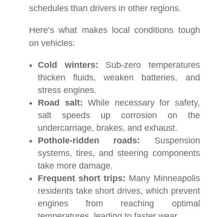
schedules than drivers in other regions.
Here’s what makes local conditions tough
on vehicles:
Cold winters:
Sub-zero temperatures
thicken fluids, weaken batteries, and
stress engines.
Road salt:
While necessary for safety,
salt speeds up corrosion on the
undercarriage, brakes, and exhaust.
Pothole-ridden roads:
Suspension
systems, tires, and steering components
take more damage.
Frequent short trips:
Many Minneapolis
residents take short drives, which prevent
engines from reaching optimal
temperatures, leading to faster wear.