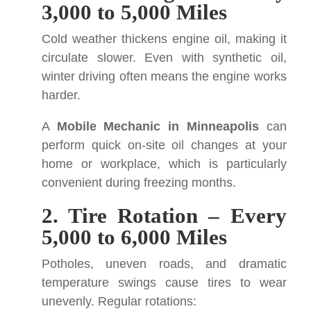
3,000 to 5,000 Miles
Cold weather thickens engine oil, making it
circulate slower. Even with synthetic oil,
winter driving often means the engine works
harder.
A
Mobile Mechanic in Minneapolis
can
perform quick on-site oil changes at your
home or workplace, which is particularly
convenient during freezing months.
2. Tire Rotation – Every
5,000 to 6,000 Miles
Potholes, uneven roads, and dramatic
temperature swings cause tires to wear
unevenly. Regular rotations: