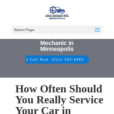
Select Page
The Best Mobile
Mechanic in
Minneapolis
Call Now: (612) 260-6883
How Often Should
You Really Service
Your Car in