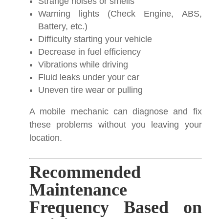
Strange noises or smells
Warning lights (Check Engine, ABS,
Battery, etc.)
Difficulty starting your vehicle
Decrease in fuel efficiency
Vibrations while driving
Fluid leaks under your car
Uneven tire wear or pulling
A mobile mechanic can diagnose and fix
these problems without you leaving your
location.
Recommended
Maintenance
Frequency Based on