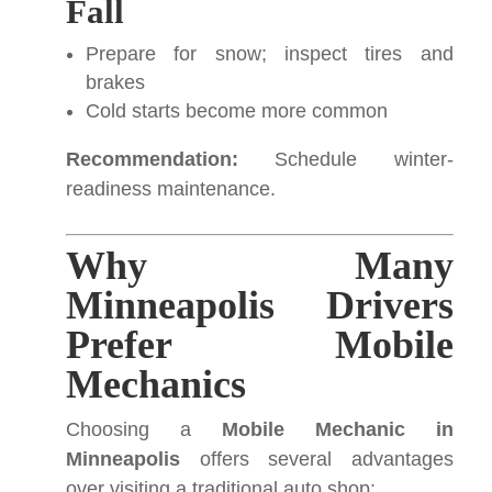
Fall
Prepare for snow; inspect tires and
brakes
Cold starts become more common
Recommendation:
Schedule winter-
readiness maintenance.
Why Many
Minneapolis Drivers
Prefer Mobile
Mechanics
Choosing a
Mobile Mechanic in
Minneapolis
offers several advantages
over visiting a traditional auto shop: