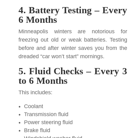
4. Battery Testing – Every
6 Months
Minneapolis winters are notorious for
freezing out old or weak batteries. Testing
before and after winter saves you from the
dreaded “car won’t start” mornings.
5. Fluid Checks – Every 3
to 6 Months
This includes:
Coolant
Transmission fluid
Power steering fluid
Brake fluid