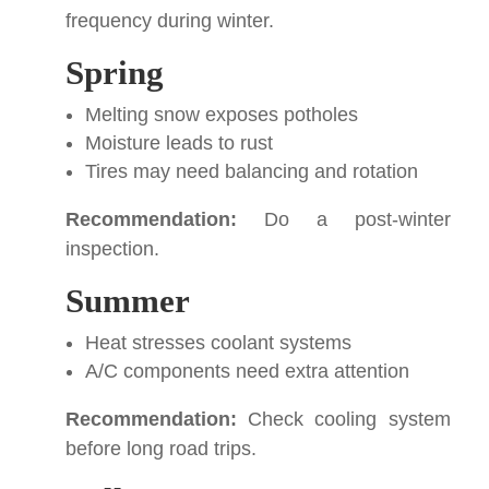
frequency during winter.
Spring
Melting snow exposes potholes
Moisture leads to rust
Tires may need balancing and rotation
Recommendation:
Do a post-winter
inspection.
Summer
Heat stresses coolant systems
A/C components need extra attention
Recommendation:
Check cooling system
before long road trips.