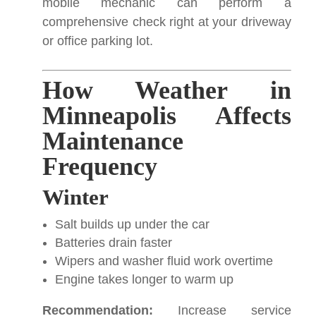
mobile mechanic can perform a
comprehensive check right at your driveway
or office parking lot.
How Weather in
Minneapolis Affects
Maintenance
Frequency
Winter
Salt builds up under the car
Batteries drain faster
Wipers and washer fluid work overtime
Engine takes longer to warm up
Recommendation:
Increase service