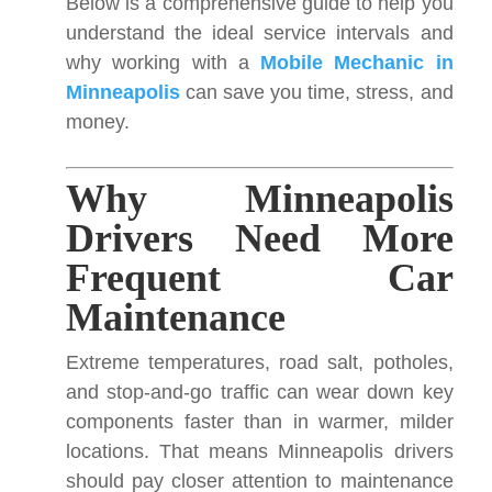
Below is a comprehensive guide to help you
understand the ideal service intervals and
why working with a
Mobile Mechanic in
Minneapolis
can save you time, stress, and
money.
Why Minneapolis
Drivers Need More
Frequent Car
Maintenance
Extreme temperatures, road salt, potholes,
and stop-and-go traffic can wear down key
components faster than in warmer, milder
locations. That means Minneapolis drivers
should pay closer attention to maintenance