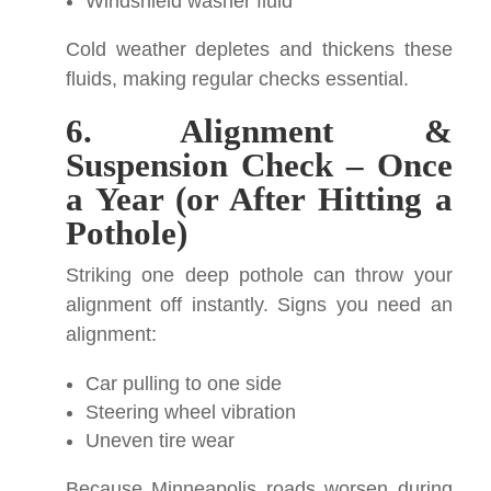
Windshield washer fluid
Cold weather depletes and thickens these
fluids, making regular checks essential.
6. Alignment &
Suspension Check – Once
a Year (or After Hitting a
Pothole)
Striking one deep pothole can throw your
alignment off instantly. Signs you need an
alignment:
Car pulling to one side
Steering wheel vibration
Uneven tire wear
Because Minneapolis roads worsen during