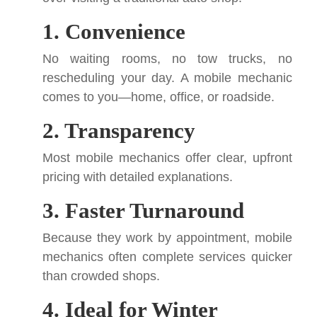
1. Convenience
No waiting rooms, no tow trucks, no
rescheduling your day. A mobile mechanic
comes to you—home, office, or roadside.
2. Transparency
Most mobile mechanics offer clear, upfront
pricing with detailed explanations.
3. Faster Turnaround
Because they work by appointment, mobile
mechanics often complete services quicker
than crowded shops.
4. Ideal for Winter