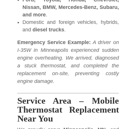
Nissan, BMW, Mercedes-Benz, Subaru,
and more
.
Domestic and foreign vehicles, hybrids,
and
diesel trucks
.
Emergency Service Example:
A driver on
I-35W in Minneapolis experienced sudden
engine overheating. We arrived, diagnosed
a stuck thermostat, and completed the
replacement on-site, preventing costly
engine damage.
Service Area – Mobile
Thermostat Replacement
Near You