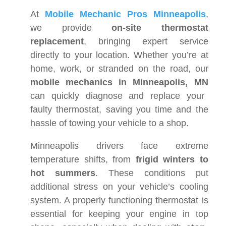
At
Mobile Mechanic Pros Minneapolis
,
we provide
on-site thermostat
replacement
, bringing expert service
directly to your location. Whether you’re at
home, work, or stranded on the road, our
mobile mechanics in Minneapolis, MN
can quickly diagnose and replace your
faulty thermostat, saving you time and the
hassle of towing your vehicle to a shop.
Minneapolis drivers face extreme
temperature shifts, from
frigid winters to
hot summers
. These conditions put
additional stress on your vehicle’s cooling
system. A properly functioning thermostat is
essential for keeping your engine in top