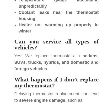
Temperature gauge fluctuating
unpredictably
Coolant leaks near the thermostat
housing
Heater not warming up properly in
winter
Can you service all types of
vehicles?
Yes! We replace thermostats in
sedans,
SUVs, trucks, hybrids, and domestic and
foreign vehicles
.
What happens if I don’t replace
my thermostat?
Delaying thermostat replacement can lead
to
severe engine damage
, such as: