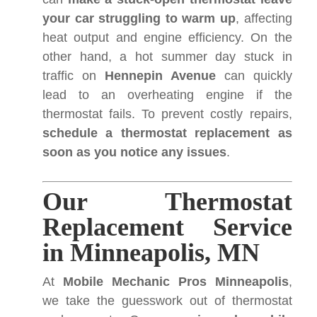
your car struggling to warm up
, affecting
heat output and engine efficiency. On the
other hand, a hot summer day stuck in
traffic on
Hennepin Avenue
can quickly
lead to an overheating engine if the
thermostat fails. To prevent costly repairs,
schedule a thermostat replacement as
soon as you notice any issues
.
Our Thermostat
Replacement Service
in Minneapolis, MN
At
Mobile Mechanic Pros Minneapolis
,
we take the guesswork out of thermostat