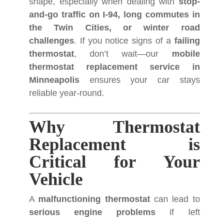
shape, especially when dealing with
stop-
and-go traffic on I-94, long commutes in
the Twin Cities, or winter road
challenges
. If you notice signs of a
failing
thermostat
, don’t wait—our
mobile
thermostat replacement service in
Minneapolis
ensures your car stays
reliable year-round.
Why Thermostat
Replacement is
Critical for Your
Vehicle
A
malfunctioning thermostat
can lead to
serious engine problems
if left