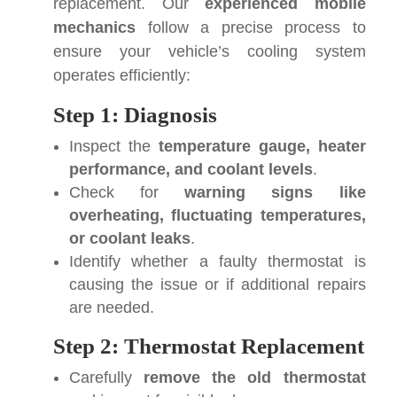
replacement. Our
experienced mobile
mechanics
follow a precise process to
ensure your vehicle’s cooling system
operates efficiently:
Step 1: Diagnosis
Inspect the
temperature gauge, heater
performance, and coolant levels
.
Check for
warning signs like
overheating, fluctuating temperatures,
or coolant leaks
.
Identify whether a faulty thermostat is
causing the issue or if additional repairs
are needed.
Step 2: Thermostat Replacement
Carefully
remove the old thermostat