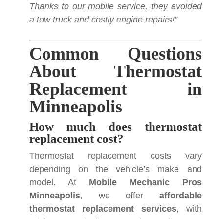
Thanks to our mobile service, they avoided
a tow truck and costly engine repairs!”
Common Questions
About Thermostat
Replacement in
Minneapolis
How much does thermostat
replacement cost?
Thermostat replacement costs vary
depending on the vehicle’s make and
model. At
Mobile Mechanic Pros
Minneapolis
, we offer
affordable
thermostat replacement services
, with