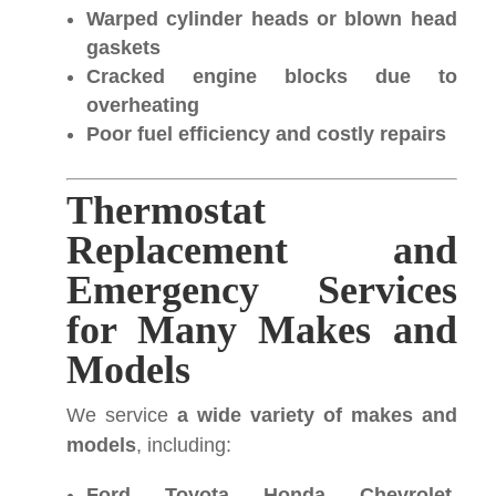
Warped cylinder heads or blown head
gaskets
Cracked engine blocks due to
overheating
Poor fuel efficiency and costly repairs
Thermostat
Replacement and
Emergency Services
for Many Makes and
Models
We service
a wide variety of makes and
models
, including:
Ford, Toyota, Honda, Chevrolet,