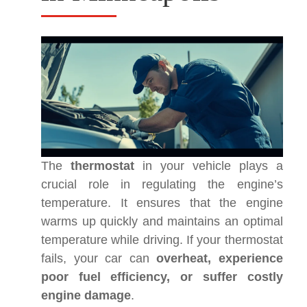
The
thermostat
in your vehicle plays a
crucial role in regulating the engine’s
temperature. It ensures that the engine
warms up quickly and maintains an optimal
temperature while driving. If your thermostat
fails, your car can
overheat, experience
poor fuel efficiency, or suffer costly
engine damage
.