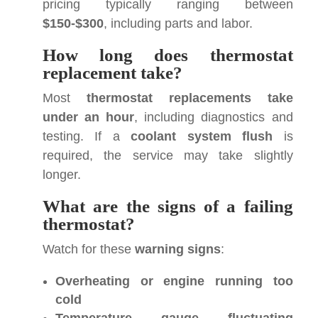
pricing typically ranging between
$150-$300
, including parts and labor.
How long does thermostat
replacement take?
Most
thermostat replacements take
under an hour
, including diagnostics and
testing. If a
coolant system flush
is
required, the service may take slightly
longer.
What are the signs of a failing
thermostat?
Watch for these
warning signs
:
Overheating or engine running too
cold