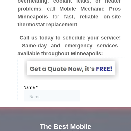
overheating, coolant leaks, or heater
problems
, call
Mobile Mechanic Pros
Minneapolis
for
fast, reliable on-site
thermostat replacement
.
Call us today to schedule your service!
Same-day and emergency services
available throughout Minneapolis!
The Best Mobile