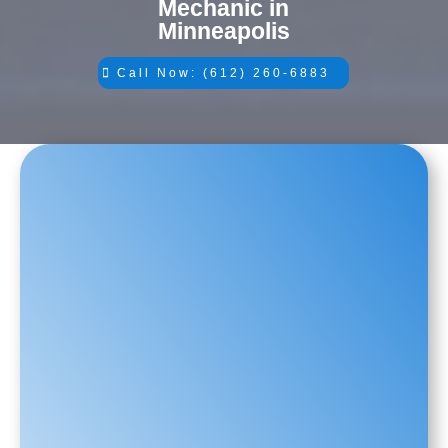
Mechanic in
Minneapolis
Call Now: (612) 260-6883