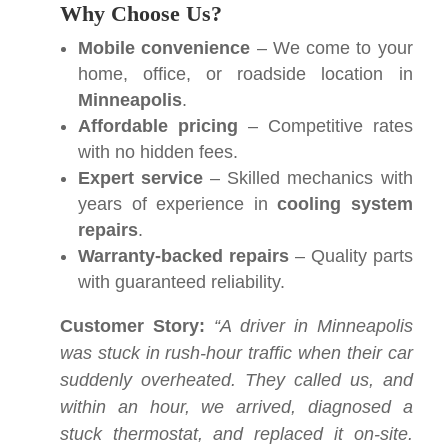
Why Choose Us?
Mobile convenience
– We come to your
home, office, or roadside location in
Minneapolis
.
Affordable pricing
– Competitive rates
with no hidden fees.
Expert service
– Skilled mechanics with
years of experience in
cooling system
repairs
.
Warranty-backed repairs
– Quality parts
with guaranteed reliability.
Customer Story:
“A driver in Minneapolis
was stuck in rush-hour traffic when their car
suddenly overheated. They called us, and
within an hour, we arrived, diagnosed a
stuck thermostat, and replaced it on-site.