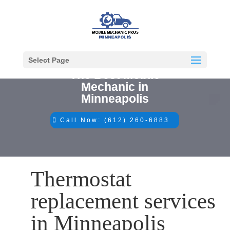
Select Page
The Best Mobile
Mechanic in
Minneapolis
Call Now: (612) 260-6883
Thermostat
replacement services
in Minneapolis