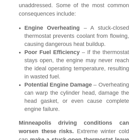
unaddressed. Some of the most common
consequences include:
Engine Overheating
– A stuck-closed
thermostat prevents coolant from flowing,
causing dangerous heat buildup.
Poor Fuel Efficiency
– If the thermostat
stays open, the engine may never reach
the ideal operating temperature, resulting
in wasted fuel.
Potential Engine Damage
– Overheating
can warp the cylinder head, damage the
head gasket, or even cause complete
engine failure.
Minneapolis driving conditions can
worsen these risks.
Extreme winter cold
can
make a stuck-open thermostat leave