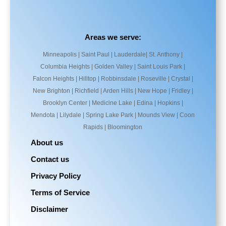
Areas we serve:
Minneapolis | Saint Paul | Lauderdale| St. Anthony |
Columbia Heights | Golden Valley | Saint Louis Park |
Falcon Heights | Hilltop | Robbinsdale | Roseville | Crystal |
New Brighton | Richfield | Arden Hills | New Hope | Fridley |
Brooklyn Center | Medicine Lake | Edina | Hopkins |
Mendota | Lilydale | Spring Lake Park | Mounds View | Coon
Rapids | Bloomington
About us
Contact us
Privacy Policy
Terms of Service
Disclaimer