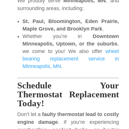
We proudly serve
Minneapolis, MN
, and
surrounding areas, including:
St. Paul, Bloomington, Eden Prairie,
Maple Grove, and Brooklyn Park
.
Whether you’re in
Downtown
Minneapolis, Uptown, or the suburbs
,
we come to you! We also offer
wheel
bearing replacement service in
Minneapolis, MN
.
Schedule Your
Thermostat Replacement
Today!
Don’t let a
faulty thermostat lead to costly
engine damage
. If you’re experiencing