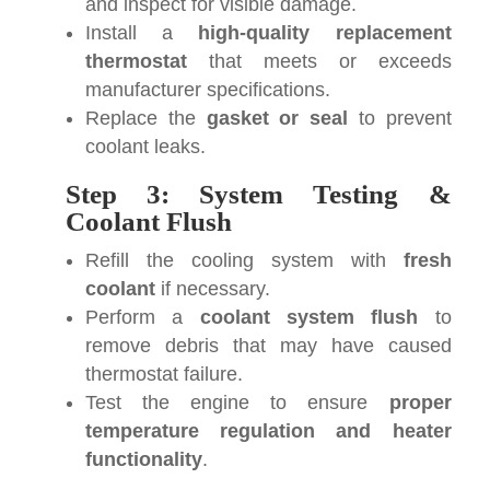
and inspect for visible damage.
Install a
high-quality replacement
thermostat
that meets or exceeds
manufacturer specifications.
Replace the
gasket or seal
to prevent
coolant leaks.
Step 3: System Testing &
Coolant Flush
Refill the cooling system with
fresh
coolant
if necessary.
Perform a
coolant system flush
to
remove debris that may have caused
thermostat failure.
Test the engine to ensure
proper
temperature regulation and heater
functionality
.