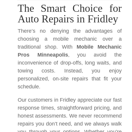
The Smart Choice for
Auto Repairs in Fridley
There’s no denying the advantages of
choosing a mobile mechanic over a
traditional shop. With
Mobile Mechanic
Pros Minneapolis
, you avoid the
inconvenience of drop-offs, long waits, and
towing costs. Instead, you enjoy
personalized, on-site repairs that fit your
schedule.
Our customers in Fridley appreciate our fast
response times, straightforward pricing, and
honest assessments. We never recommend
repairs you don’t need, and we always walk
you through your options. Whether you’re