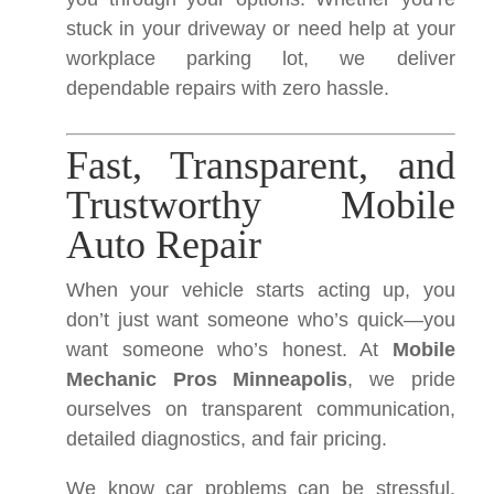
stuck in your driveway or need help at your
workplace parking lot, we deliver
dependable repairs with zero hassle.
Fast, Transparent, and
Trustworthy Mobile
Auto Repair
When your vehicle starts acting up, you
don’t just want someone who’s quick—you
want someone who’s honest. At
Mobile
Mechanic Pros Minneapolis
, we pride
ourselves on transparent communication,
detailed diagnostics, and fair pricing.
We know car problems can be stressful.