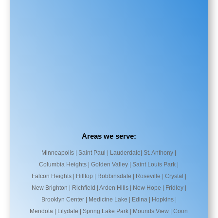
Areas we serve:
Minneapolis | Saint Paul | Lauderdale| St. Anthony |
Columbia Heights | Golden Valley | Saint Louis Park |
Falcon Heights | Hilltop | Robbinsdale | Roseville | Crystal |
New Brighton | Richfield | Arden Hills | New Hope | Fridley |
Brooklyn Center | Medicine Lake | Edina | Hopkins |
Mendota | Lilydale | Spring Lake Park | Mounds View | Coon