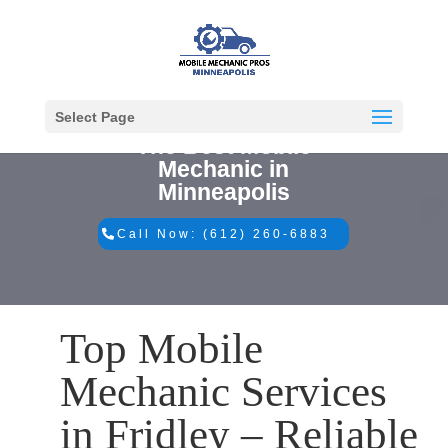
Select Page
The Best Mobile
Mechanic in
Minneapolis
Call Now: (612) 260-6883
Top Mobile
Mechanic Services
in Fridley – Reliable