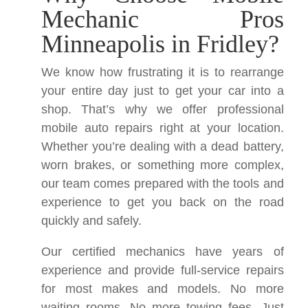
Mechanic Pros
Minneapolis in Fridley?
We know how frustrating it is to rearrange
your entire day just to get your car into a
shop. That’s why we offer professional
mobile auto repairs right at your location.
Whether you’re dealing with a dead battery,
worn brakes, or something more complex,
our team comes prepared with the tools and
experience to get you back on the road
quickly and safely.
Our certified mechanics have years of
experience and provide full-service repairs
for most makes and models. No more
waiting rooms. No more towing fees. Just