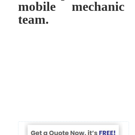
mobile mechanic
team.