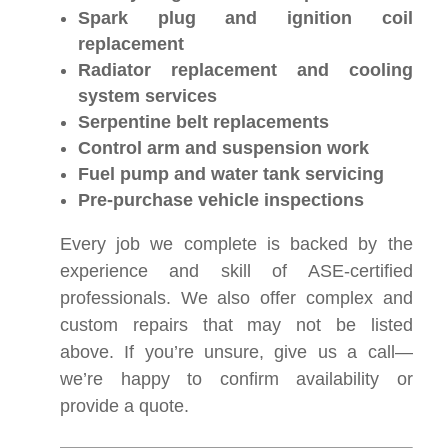
Spark plug and ignition coil
replacement
Radiator replacement and cooling
system services
Serpentine belt replacements
Control arm and suspension work
Fuel pump and water tank servicing
Pre-purchase vehicle inspections
Every job we complete is backed by the
experience and skill of ASE-certified
professionals. We also offer complex and
custom repairs that may not be listed
above. If you’re unsure, give us a call—
we’re happy to confirm availability or
provide a quote.