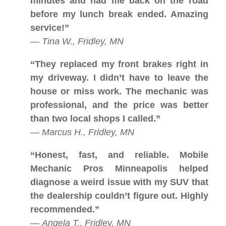
minutes and had me back on the road
before my lunch break ended. Amazing
service!”
—
Tina W., Fridley, MN
“They replaced my front brakes right in
my driveway. I didn’t have to leave the
house or miss work. The mechanic was
professional, and the price was better
than two local shops I called.”
—
Marcus H., Fridley, MN
“Honest, fast, and reliable. Mobile
Mechanic Pros Minneapolis helped
diagnose a weird issue with my SUV that
the dealership couldn’t figure out. Highly
recommended.”
—
Angela T., Fridley, MN