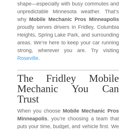
shape—especially with busy commutes and
unpredictable Minnesota weather. That’s
why
Mobile Mechanic Pros Minneapolis
proudly serves drivers in Fridley, Columbia
Heights, Spring Lake Park, and surrounding
areas. We’re here to keep your car running
strong, wherever you are. Try visiting
Roseville
.
The Fridley Mobile
Mechanic You Can
Trust
When you choose
Mobile Mechanic Pros
Minneapolis
, you’re choosing a team that
puts your time, budget, and vehicle first. We