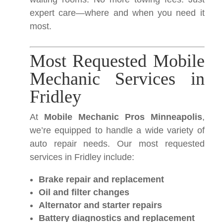
expert care—where and when you need it
most.
Most Requested Mobile
Mechanic Services in
Fridley
At
Mobile Mechanic Pros Minneapolis
,
we’re equipped to handle a wide variety of
auto repair needs. Our most requested
services in Fridley include:
Brake repair and replacement
Oil and filter changes
Alternator and starter repairs
Battery diagnostics and replacement