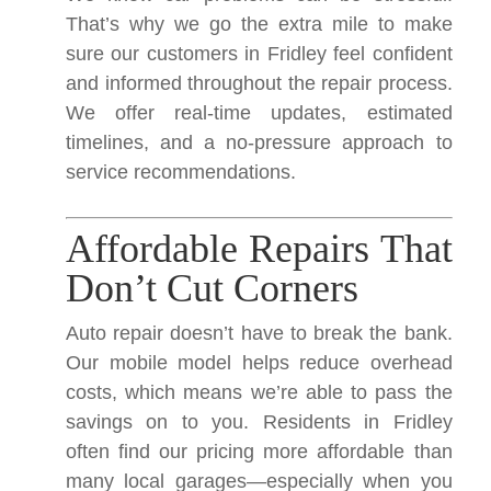
That’s why we go the extra mile to make
sure our customers in Fridley feel confident
and informed throughout the repair process.
We offer real-time updates, estimated
timelines, and a no-pressure approach to
service recommendations.
Affordable Repairs That
Don’t Cut Corners
Auto repair doesn’t have to break the bank.
Our mobile model helps reduce overhead
costs, which means we’re able to pass the
savings on to you. Residents in Fridley
often find our pricing more affordable than
many local garages—especially when you