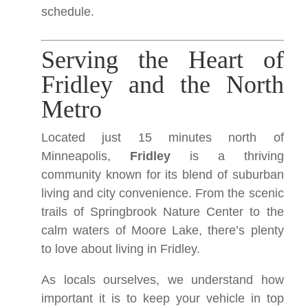
schedule.
Serving the Heart of
Fridley and the North
Metro
Located just 15 minutes north of
Minneapolis,
Fridley
is a thriving
community known for its blend of suburban
living and city convenience. From the scenic
trails of Springbrook Nature Center to the
calm waters of Moore Lake, there’s plenty
to love about living in Fridley.
As locals ourselves, we understand how
important it is to keep your vehicle in top