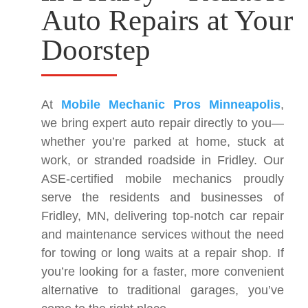
Auto Repairs at Your
Doorstep
At
Mobile Mechanic Pros Minneapolis
,
we bring expert auto repair directly to you—
whether you’re parked at home, stuck at
work, or stranded roadside in Fridley. Our
ASE-certified mobile mechanics proudly
serve the residents and businesses of
Fridley, MN, delivering top-notch car repair
and maintenance services without the need
for towing or long waits at a repair shop. If
you’re looking for a faster, more convenient
alternative to traditional garages, you’ve