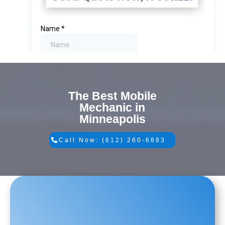
The Best Mobile
Mechanic in
Minneapolis
Call Now: (612) 260-6883