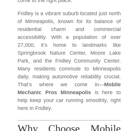
come to the right place.
Fridley is a vibrant suburb located just north
of Minneapolis, known for its balance of
residential charm and commercial
accessibility. With a population of over
27,000, it’s home to landmarks like
Springbrook Nature Center, Moore Lake
Park, and the Fridley Community Center.
Many residents commute to Minneapolis
daily, making automotive reliability crucial.
That’s where we come in—
Mobile
Mechanic Pros Minneapolis
is here to
help keep your car running smoothly, right
here in Fridley.
Why Choose Mobile