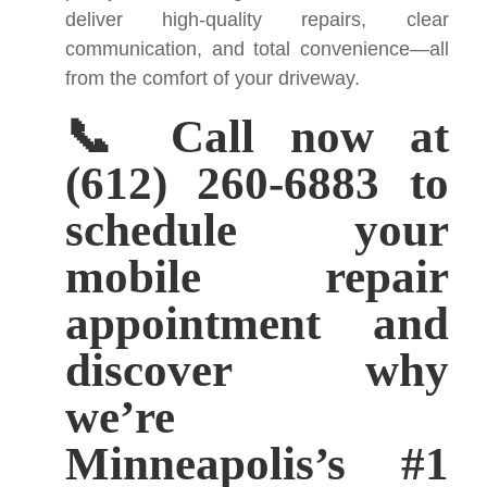
deliver high-quality repairs, clear
communication, and total convenience—all
from the comfort of your driveway.
📞 Call now at
(612) 260-6883 to
schedule your
mobile repair
appointment and
discover why
we’re
Minneapolis’s #1