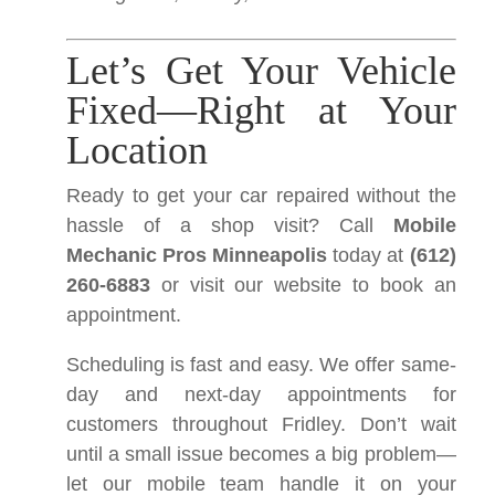
Let’s Get Your Vehicle
Fixed—Right at Your
Location
Ready to get your car repaired without the
hassle of a shop visit? Call
Mobile
Mechanic Pros Minneapolis
today at
(612)
260-6883
or visit our website to book an
appointment.
Scheduling is fast and easy. We offer same-
day and next-day appointments for
customers throughout Fridley. Don’t wait
until a small issue becomes a big problem—
let our mobile team handle it on your