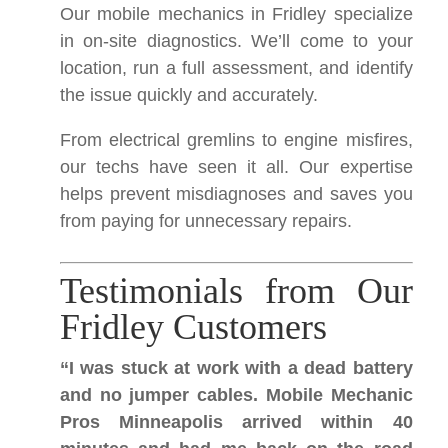
Our mobile mechanics in Fridley specialize
in on-site diagnostics. We’ll come to your
location, run a full assessment, and identify
the issue quickly and accurately.
From electrical gremlins to engine misfires,
our techs have seen it all. Our expertise
helps prevent misdiagnoses and saves you
from paying for unnecessary repairs.
Testimonials from Our
Fridley Customers
“I was stuck at work with a dead battery
and no jumper cables. Mobile Mechanic
Pros Minneapolis arrived within 40