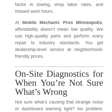
factor in towing, shop labor rates, and
missed work hours.
At
Mobile Mechanic Pros Minneapolis
,
affordability doesn’t mean low quality. We
use high-quality parts and perform every
repair to industry standards. You get
dealership-level service at neighborhood-
friendly prices.
On-Site Diagnostics for
When You’re Not Sure
What’s Wrong
Not sure what’s causing that strange noise
or dashboard warning light? No problem.