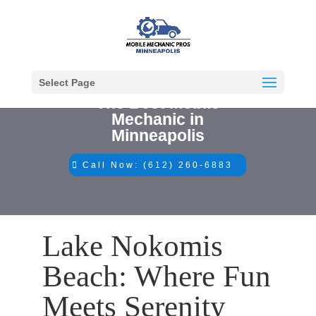
Select Page
The Best Mobile
Mechanic in
Minneapolis
Call Now: (612) 260-6883
Lake Nokomis
Beach: Where Fun
Meets Serenity