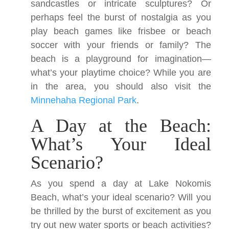
sandcastles or intricate sculptures? Or
perhaps feel the burst of nostalgia as you
play beach games like frisbee or beach
soccer with your friends or family? The
beach is a playground for imagination—
what’s your playtime choice? While you are
in the area, you should also visit the
Minnehaha Regional Park
.
A Day at the Beach:
What’s Your Ideal
Scenario?
As you spend a day at Lake Nokomis
Beach, what’s your ideal scenario? Will you
be thrilled by the burst of excitement as you
try out new water sports or beach activities?