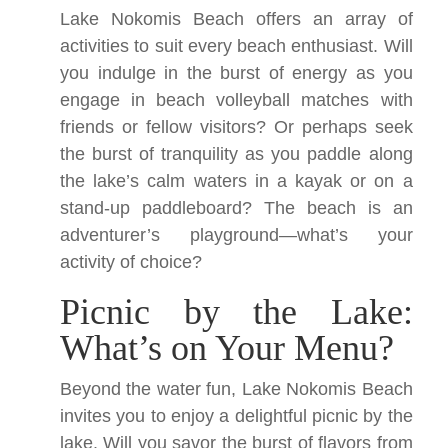
Lake Nokomis Beach offers an array of
activities to suit every beach enthusiast. Will
you indulge in the burst of energy as you
engage in beach volleyball matches with
friends or fellow visitors? Or perhaps seek
the burst of tranquility as you paddle along
the lake’s calm waters in a kayak or on a
stand-up paddleboard? The beach is an
adventurer’s playground—what’s your
activity of choice?
Picnic by the Lake:
What’s on Your Menu?
Beyond the water fun, Lake Nokomis Beach
invites you to enjoy a delightful picnic by the
lake. Will you savor the burst of flavors from