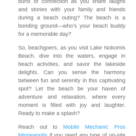
burst of connection as you share laughs
and stories with your family and friends
during a beach outing? The beach is a
bonding ground—who’s your beach buddy
for a memorable day?
So, beachgoers, as you visit Lake Nokomis
Beach, dive into the waters, engage in
beach activities, and savor the lakeside
delights. Can you sense the harmony
between fun and serenity in this captivating
spot? Let the beach be your haven of
adventure and relaxation, where every
moment is filled with joy and laughter.
Ready to make a splash?
Reach out to
Mobile Mechanic Pros
Minneapolis
if you need any type of on-site