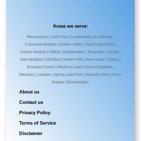
Areas we serve:
Minneapolis | Saint Paul | Lauderdale| St. Anthony |
Columbia Heights | Golden Valley | Saint Louis Park |
Falcon Heights | Hilltop | Robbinsdale | Roseville | Crystal |
New Brighton | Richfield | Arden Hills | New Hope | Fridley |
Brooklyn Center | Medicine Lake | Edina | Hopkins |
Mendota | Lilydale | Spring Lake Park | Mounds View | Coon
Rapids | Bloomington
About us
Contact us
Privacy Policy
Terms of Service
Disclaimer