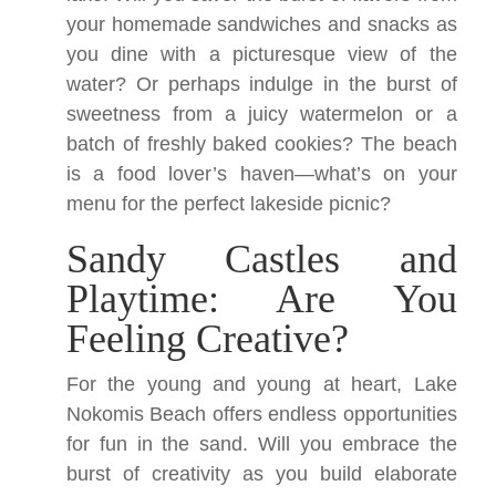
your homemade sandwiches and snacks as
you dine with a picturesque view of the
water? Or perhaps indulge in the burst of
sweetness from a juicy watermelon or a
batch of freshly baked cookies? The beach
is a food lover’s haven—what’s on your
menu for the perfect lakeside picnic?
Sandy Castles and
Playtime: Are You
Feeling Creative?
For the young and young at heart, Lake
Nokomis Beach offers endless opportunities
for fun in the sand. Will you embrace the
burst of creativity as you build elaborate