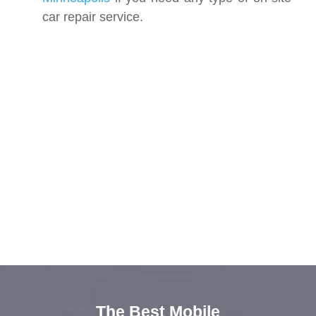
car repair service.
The Best Mobile