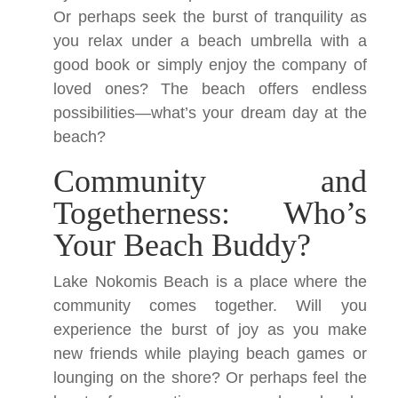
Or perhaps seek the burst of tranquility as
you relax under a beach umbrella with a
good book or simply enjoy the company of
loved ones? The beach offers endless
possibilities—what’s your dream day at the
beach?
Community and
Togetherness: Who’s
Your Beach Buddy?
Lake Nokomis Beach is a place where the
community comes together. Will you
experience the burst of joy as you make
new friends while playing beach games or
lounging on the shore? Or perhaps feel the