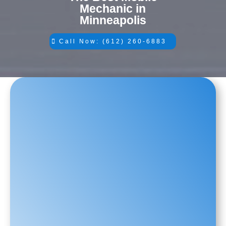
Mechanic in
Minneapolis
Call Now: (612) 260-6883