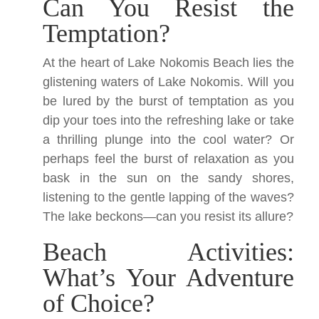
Can You Resist the
Temptation?
At the heart of Lake Nokomis Beach lies the
glistening waters of Lake Nokomis. Will you
be lured by the burst of temptation as you
dip your toes into the refreshing lake or take
a thrilling plunge into the cool water? Or
perhaps feel the burst of relaxation as you
bask in the sun on the sandy shores,
listening to the gentle lapping of the waves?
The lake beckons—can you resist its allure?
Beach Activities:
What’s Your Adventure
of Choice?