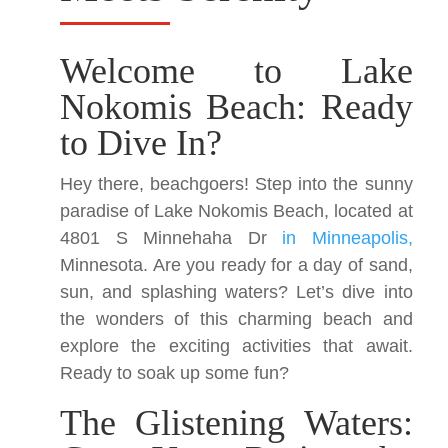
Welcome to Lake
Nokomis Beach: Ready
to Dive In?
Hey there, beachgoers! Step into the sunny
paradise of Lake Nokomis Beach, located at
4801 S Minnehaha Dr
in Minneapolis,
Minnesota. Are you ready for a day of sand,
sun, and splashing waters? Let’s dive into
the wonders of this charming beach and
explore the exciting activities that await.
Ready to soak up some fun?
The Glistening Waters: