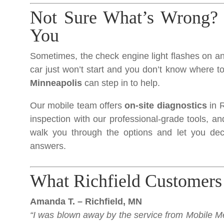
Not Sure What’s Wrong? 
You
Sometimes, the check engine light flashes on and
car just won’t start and you don’t know where t
Minneapolis
can step in to help.
Our mobile team offers
on-site diagnostics
in R
inspection with our professional-grade tools, and
walk you through the options and let you dec
answers.
What Richfield Customers
Amanda T. – Richfield, MN
“I was blown away by the service from Mobile Me