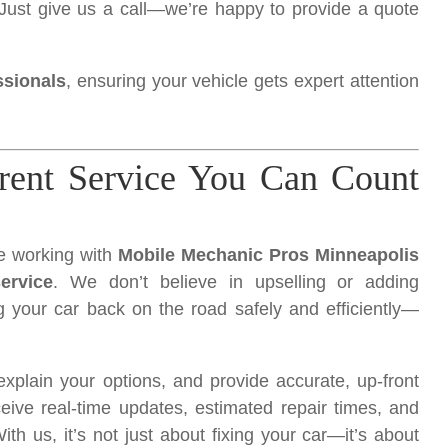
Just give us a call—we’re happy to provide a quote
ssionals
, ensuring your vehicle gets expert attention
arent Service You Can Count
ve working with
Mobile Mechanic Pros Minneapolis
ervice
. We don’t believe in upselling or adding
 your car back on the road safely and efficiently—
xplain your options, and provide accurate, up-front
eive real-time updates, estimated repair times, and
h us, it’s not just about fixing your car—it’s about