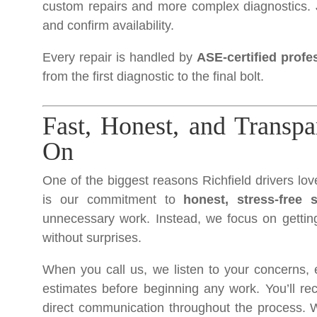
custom repairs and more complex diagnostics. 
and confirm availability.
Every repair is handled by
ASE-certified profe
from the first diagnostic to the final bolt.
Fast, Honest, and Transp
On
One of the biggest reasons Richfield drivers lo
is our commitment to
honest, stress-free s
unnecessary work. Instead, we focus on getting
without surprises.
When you call us, we listen to your concerns, e
estimates before beginning any work. You’ll rec
direct communication throughout the process. Wit