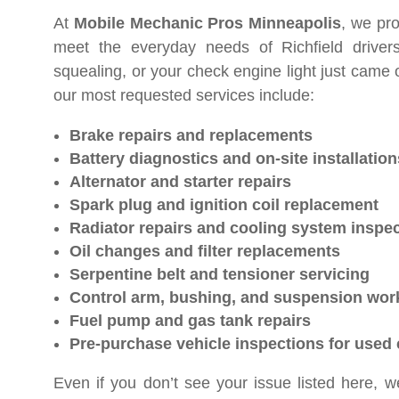
At
Mobile Mechanic Pros Minneapolis
, we pro
meet the everyday needs of Richfield driver
squealing, or your check engine light just came 
our most requested services include:
Brake repairs and replacements
Battery diagnostics and on-site installation
Alternator and starter repairs
Spark plug and ignition coil replacement
Radiator repairs and cooling system inspe
Oil changes and filter replacements
Serpentine belt and tensioner servicing
Control arm, bushing, and suspension wor
Fuel pump and gas tank repairs
Pre-purchase vehicle inspections for used 
Even if you don’t see your issue listed here, we