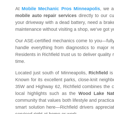
At
Mobile Mechanic Pros Minneapolis
, we a
mobile auto repair services
directly to our c
your driveway with a dead battery, need a brake 
maintenance without visiting a shop, we’ve got 
Our ASE-certified mechanics come to you—fully 
handle everything from diagnostics to major re
Residents in Richfield trust us to deliver quality
time.
Located just south of Minneapolis,
Richfield
is
Known for its excellent parks, close-knit neigh
35W and Highway 62, Richfield combines the co
local highlights such as the
Wood Lake Nat
community that values both lifestyle and practic
smart solution here—Richfield drivers apprecia