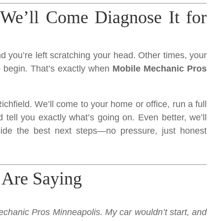
We’ll Come Diagnose It for
 you’re left scratching your head. Other times, your
o begin. That’s exactly when
Mobile Mechanic Pros
ichfield. We’ll come to your home or office, run a full
 tell you exactly what’s going on. Even better, we’ll
ide the best next steps—no pressure, just honest
 Are Saying
chanic Pros Minneapolis. My car wouldn’t start, and