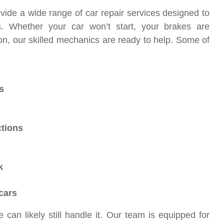
vide a wide range of car repair services designed to
s. Whether your car won’t start, your brakes are
on, our skilled mechanics are ready to help. Some of
s
ctions
k
cars
 can likely still handle it. Our team is equipped for