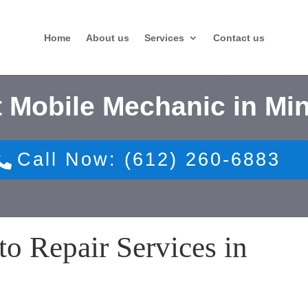
Home
About us
Services
Contact us
 Mobile Mechanic in Mi
Call Now: (612) 260-6883
o Repair Services in