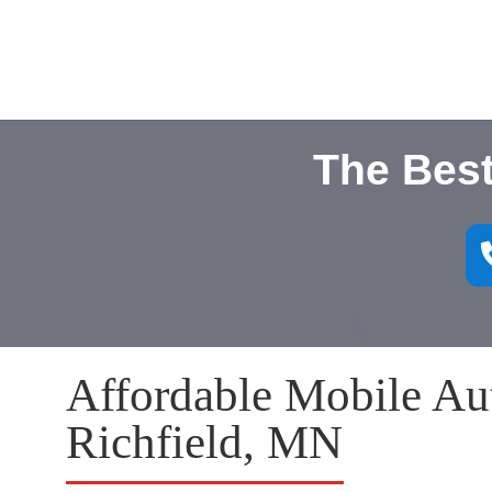
The Best
Affordable Mobile Aut
Richfield, MN