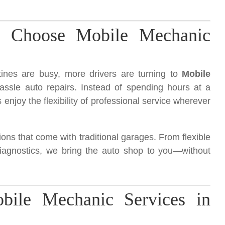
s Choose Mobile Mechanic
tines are busy, more drivers are turning to
Mobile
hassle auto repairs. Instead of spending hours at a
 enjoy the flexibility of professional service wherever
ns that come with traditional garages. From flexible
diagnostics, we bring the auto shop to you—without
ile Mechanic Services in