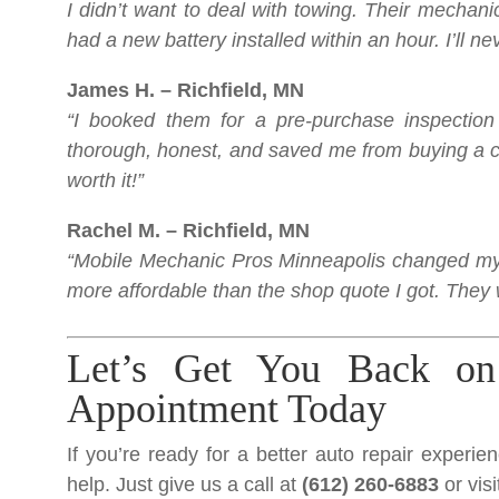
I didn’t want to deal with towing. Their mecha
had a new battery installed within an hour. I’ll n
James H. – Richfield, MN
“I booked them for a pre-purchase inspecti
thorough, honest, and saved me from buying a ca
worth it!”
Rachel M. – Richfield, MN
“Mobile Mechanic Pros Minneapolis changed my 
more affordable than the shop quote I got. They 
Let’s Get You Back on
Appointment Today
If you’re ready for a better auto repair experie
help. Just give us a call at
(612) 260-6883
or vis