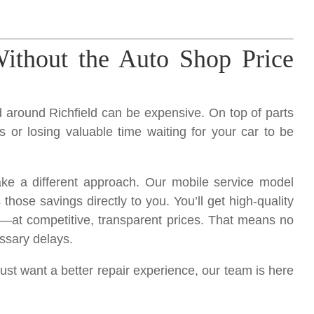
ithout the Auto Shop Price
nd around Richfield can be expensive. On top of parts
s or losing valuable time waiting for your car to be
ake a different approach. Our mobile service model
ose savings directly to you. You’ll get high-quality
—at competitive, transparent prices. That means no
ssary delays.
just want a better repair experience, our team is here