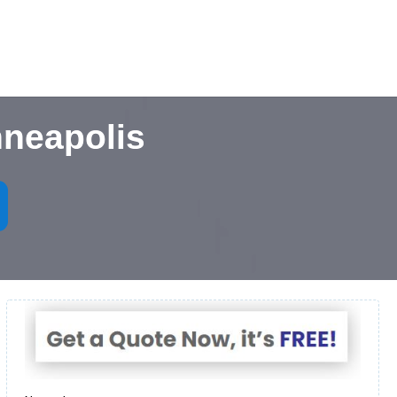
nneapolis