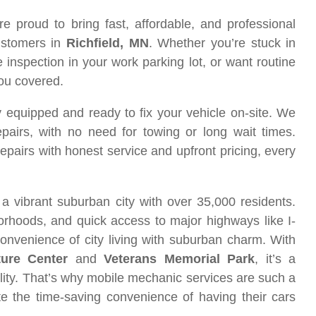
re proud to bring fast, affordable, and professional
ustomers in
Richfield, MN
. Whether you’re stuck in
inspection in your work parking lot, or want routine
you covered.
equipped and ready to fix your vehicle on-site. We
pairs, with no need for towing or long wait times.
 repairs with honest service and upfront pricing, every
 a vibrant suburban city with over 35,000 residents.
borhoods, and quick access to major highways like I-
nvenience of city living with suburban charm. With
ure Center
and
Veterans Memorial Park
, it’s a
ality. That’s why mobile mechanic services are such a
te the time-saving convenience of having their cars