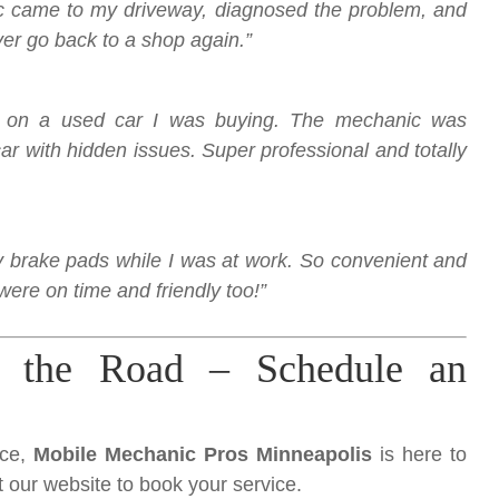
nic came to my driveway, diagnosed the problem, and
ever go back to a shop again.”
on on a used car I was buying. The mechanic was
r with hidden issues. Super professional and totally
brake pads while I was at work. So convenient and
were on time and friendly too!”
 the Road – Schedule an
nce,
Mobile Mechanic Pros Minneapolis
is here to
it our website to book your service.