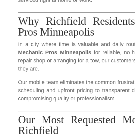
serviced right at home or work.
Why Richfield Resident
Pros Minneapolis
In a city where time is valuable and daily rou
Mechanic Pros Minneapolis
for reliable, no-
repair shop or arranging for a tow, our customers
they are.
Our mobile team eliminates the common frustratio
scheduling and upfront pricing to transparent 
compromising quality or professionalism.
Our Most Requested Mob
Richfield