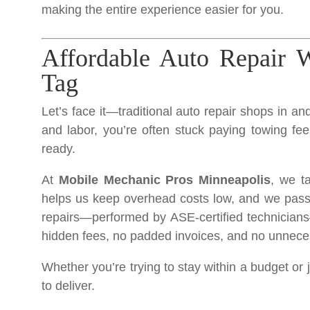
making the entire experience easier for you.
Affordable Auto Repair W
Tag
Let’s face it—traditional auto repair shops in a
and labor, you’re often stuck paying towing fee
ready.
At
Mobile Mechanic Pros Minneapolis
, we t
helps us keep overhead costs low, and we pass th
repairs—performed by ASE-certified technicians
hidden fees, no padded invoices, and no unnece
Whether you’re trying to stay within a budget or 
to deliver.